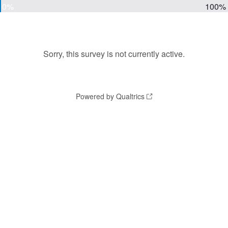
0%
100%
Sorry, this survey is not currently active.
Powered by Qualtrics